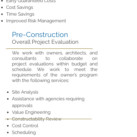
Early Guaranteed Costs
Cost Savings
Time Savings
Improved Risk Management
Pre-Construction
Overall Project Evaluation
We work with owners, architects, and
consultants to collaborate on
project evaluations within budget and
schedule. We work to meet the
requirements of the owner’s program
with the following services:
Site Analysis
Assistance with agencies requiring
approvals
Value Engineering
Constructability Review
Cost Control
Scheduling