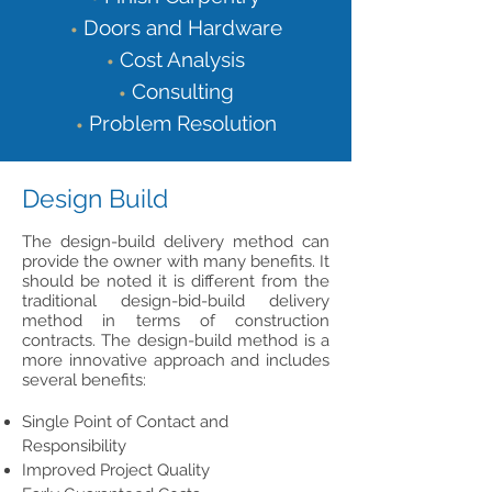
Doors and Hardware
•
Cost Analysis
•
Consulting
•
Problem Resolution
•
Design Build
The design-build delivery method can
provide the owner with many benefits. It
should be noted it is different from the
traditional design-bid-build delivery
method in terms of construction
contracts. The design-build method is a
more innovative approach and includes
several benefits:
Single Point of Contact and
Responsibility
Improved Project Quality