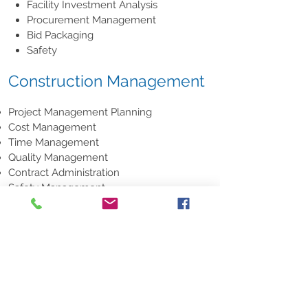
Facility Investment Analysis
Procurement Management
Bid Packaging
Safety
Construction Management
Project Management Planning
Cost Management
Time Management
Quality Management
Contract Administration
Safety Management
CM Professional Practice
Facility Services
When it comes to facility maintenance,
it’s the smallest things that make the
biggest difference. C.B.M. Facility