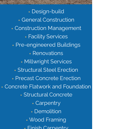
Design-build
•
General Construction
•
Construction Management
•
Facility Services
•
Pre-engineered Buildings
•
Renovations
•
Millwright Services
•
Structural Steel Erection
•
Precast Concrete Erection
•
Concrete Flatwork and Foundation
•
Structural Concrete
•
Carpentry
•
Demolition
•
Wood Framing
•
Finish Carpentry
•