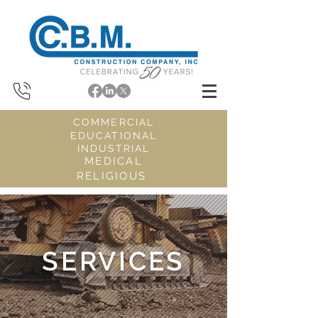
COMMERCIAL
EDUCATIONAL
INDUSTRIAL
MEDICAL
RELIGIOUS
SERVICES