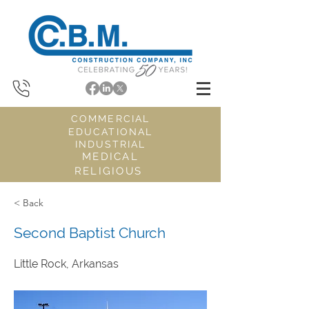
COMMERCIAL
EDUCATIONAL
INDUSTRIAL
MEDICAL
RELIGIOUS
< Back
Second Baptist Church
Little Rock, Arkansas