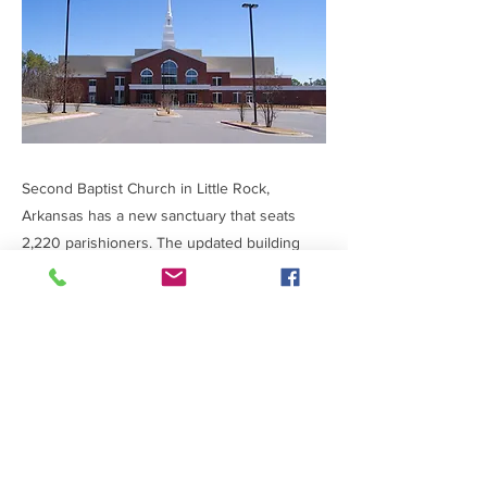
Second Baptist Church in Little Rock,
Arkansas has a new sanctuary that seats
2,220 parishioners. The updated building
foundation is concrete and steel to assure a
lasting place of worship. The $6.4 million
project was completed in 11 months.
Previous
Next