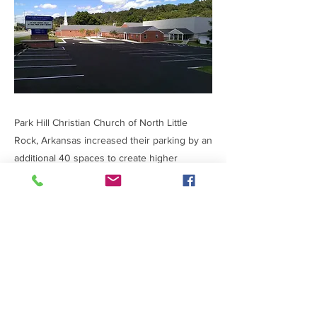
Park Hill Christian Church of North Little
Rock, Arkansas increased their parking by an
additional 40 spaces to create higher
attendance at scheduled events. The
$150,000 project was completed in four
weeks.
Previous
Next