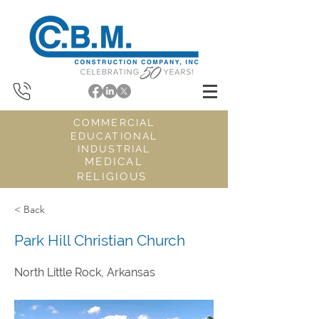
COMMERCIAL
EDUCATIONAL
INDUSTRIAL
MEDICAL
RELIGIOUS
< Back
Park Hill Christian Church
North Little Rock, Arkansas