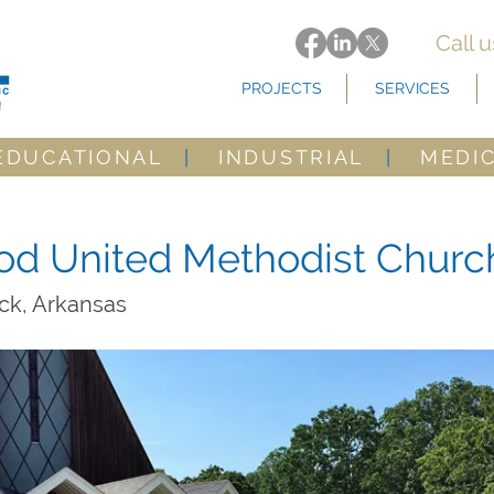
Call 
PROJECTS
SERVICES
EDUCATIONAL
|
INDUSTRIAL
|
MEDI
d United Methodist Churc
ock, Arkansas