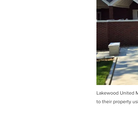
Lakewood United Me
to their property u