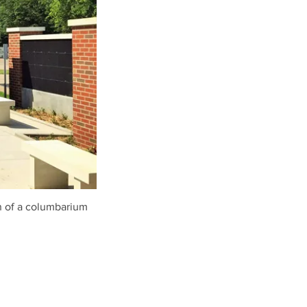
n of a columbarium