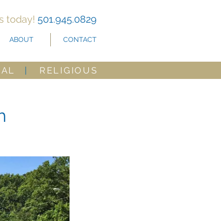
us today!
501.945.0829
ABOUT
CONTACT
CAL
|
RELIGIOUS
h