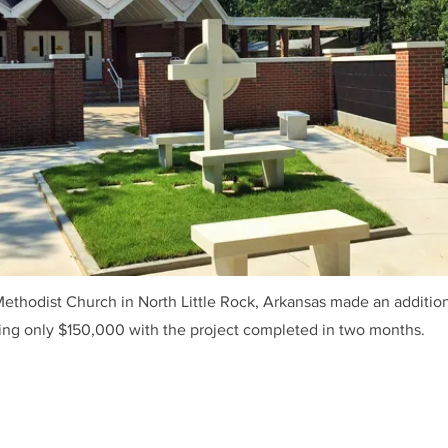
thodist Church in North Little Rock, Arkansas made an additio
sing only $150,000 with the project completed in two months.