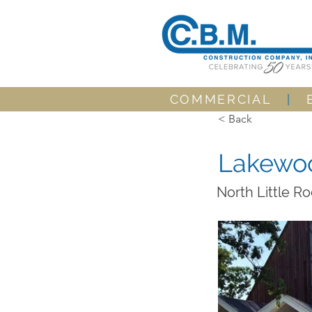
COMMERCIAL
|
< Back
Lakewoo
North Little R