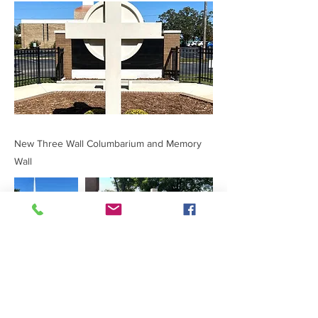
New Three Wall Columbarium and Memory
Wall
Previous
Next