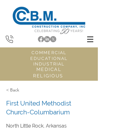
COMMERCIAL
EDUCATIONAL
INDUSTRIAL
MEDICAL
RELIGIOUS
< Back
First United Methodist
Church-Columbarium
North Little Rock, Arkansas