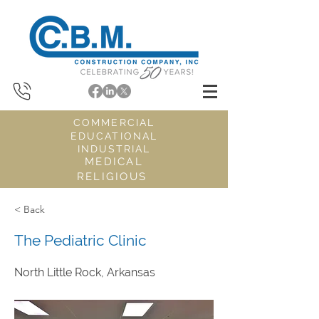
COMMERCIAL
EDUCATIONAL
INDUSTRIAL
MEDICAL
RELIGIOUS
< Back
The Pediatric Clinic
North Little Rock, Arkansas