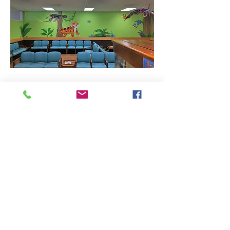
5,000 square foot pediatric medical clinic
located in North Little Rock, Arkansas.
Previous
Next
401 Victory Street
|
Little Rock, AR 72201
|
501-945-0829
|
© 2024 Designed and
maintained by
Group 5 West