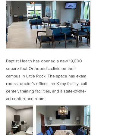
Baptist Health has opened a new 19,000
square foot Orthopedic clinic on their
campus in Little Rock. The space has exam
rooms, doctor’s offices, an X-ray facility, call
center, training facilities, and a state-of-the-
art conference room.