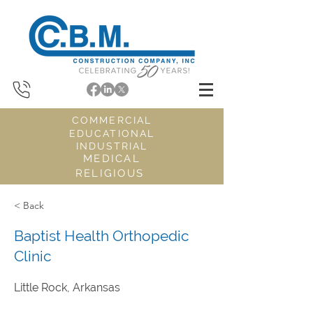
COMMERCIAL
EDUCATIONAL
INDUSTRIAL
MEDICAL
RELIGIOUS
< Back
Baptist Health Orthopedic
Clinic
Little Rock, Arkansas