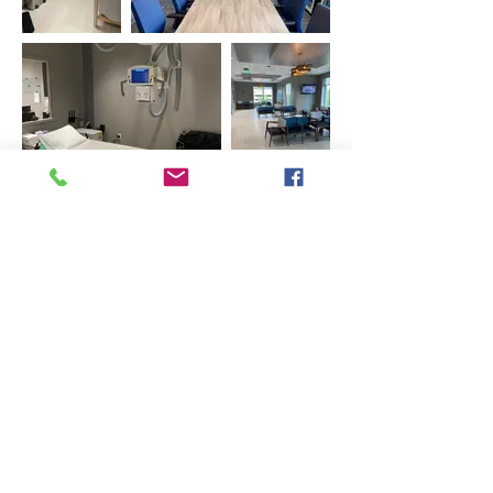
Previous
Next