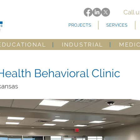
Call 
PROJECTS
SERVICES
EDUCATIONAL
|
INDUSTRIAL
|
MEDI
Health Behavioral Clinic
rkansas