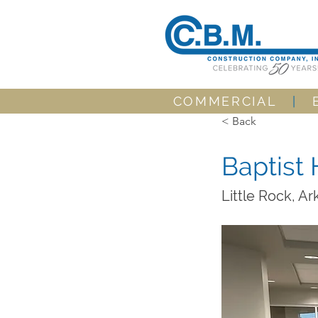
COMMERCIAL
|
< Back
Baptist 
Little Rock, A