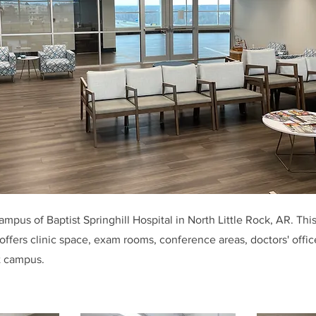
mpus of Baptist Springhill Hospital in North Little Rock, AR. This
offers clinic space, exam rooms, conference areas, doctors' offic
t campus.