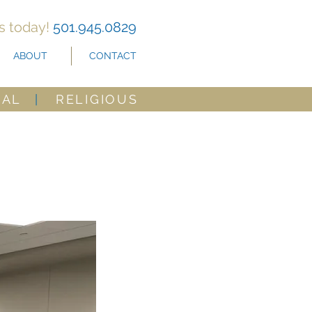
us today!
501.945.0829
ABOUT
CONTACT
CAL
|
RELIGIOUS