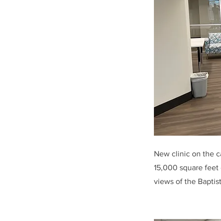
New clinic on the ca
15,000 square feet 
views of the Baptis