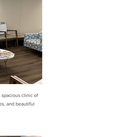
 spacious clinic of
es, and beautiful