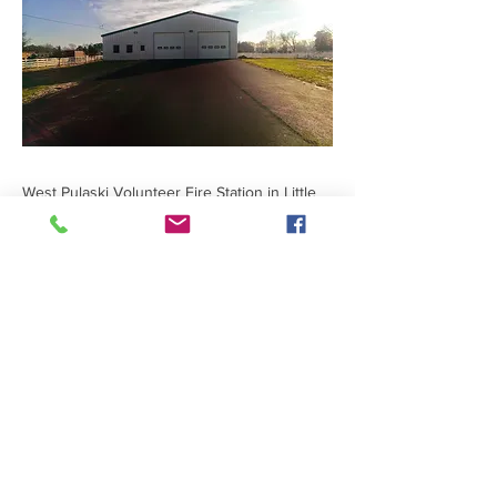
West Pulaski Volunteer Fire Station in Little
Rock, Arkansas features two truck bays, a
meeting room, and space for safety training.
Previous
Next
401 Victory Street
|
Little Rock, AR 72201
|
501-945-0829
|
© 2024 Designed and
maintained by
Group 5 West