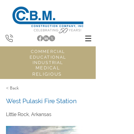
COMMERCIAL
EDUCATIONAL
INDUSTRIAL
MEDICAL
RELIGIOUS
< Back
West Pulaski Fire Station
Little Rock, Arkansas