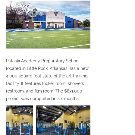
Pulaski Academy Preparatory School
located in Little Rock, Arkansas has a new
4,000 square foot state of the art training
facility. It features locker room, showers,
restroom, and film room. The $831,000
project was completed in six months.