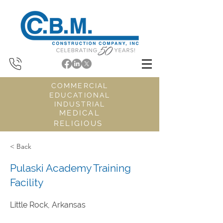
COMMERCIAL
EDUCATIONAL
INDUSTRIAL
MEDICAL
RELIGIOUS
< Back
Pulaski Academy Training
Facility
Little Rock, Arkansas