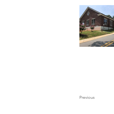
Previous