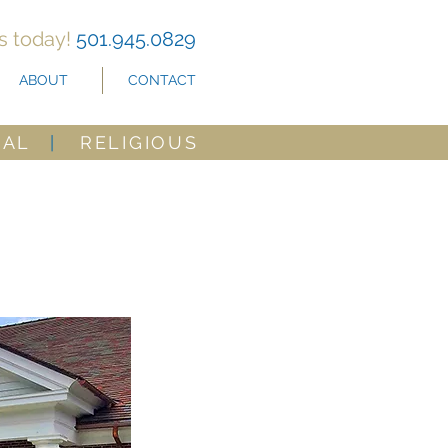
us today!
501.945.0829
ABOUT
CONTACT
CAL
|
RELIGIOUS