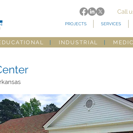
Call 
PROJECTS
SERVICES
EDUCATIONAL
|
INDUSTRIAL
|
MEDI
enter
Arkansas