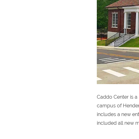
Caddo Center is a 
campus of Henders
includes a new entr
included all new m