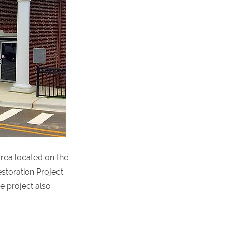
area located on the
storation Project
he project also