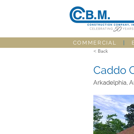
COMMERCIAL
|
< Back
Caddo C
Arkadelphia, 