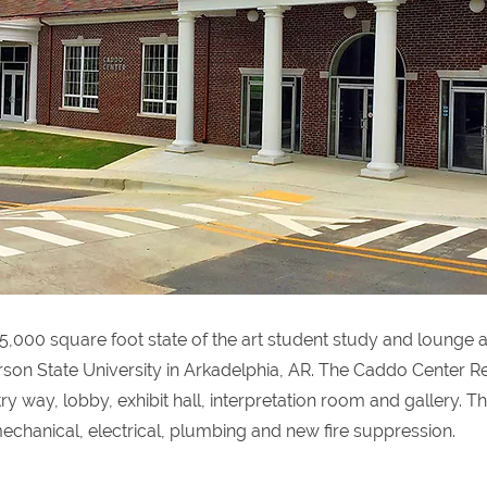
5,000 square foot state of the art student study and lounge 
on State University in Arkadelphia, AR. The Caddo Center Re
y way, lobby, exhibit hall, interpretation room and gallery. T
echanical, electrical, plumbing and new fire suppression.