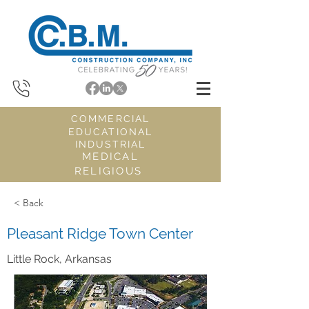
COMMERCIAL
EDUCATIONAL
INDUSTRIAL
MEDICAL
RELIGIOUS
< Back
Pleasant Ridge Town Center
Little Rock, Arkansas