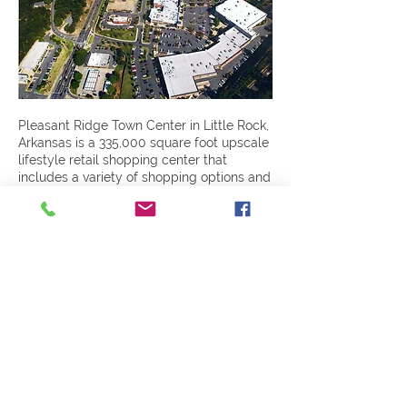
Pleasant Ridge Town Center in Little Rock,
Arkansas is a 335,000 square foot upscale
lifestyle retail shopping center that
includes a variety of shopping options and
restaurants. The $17.3 million project was
completed in nine months.
Previous
Next
401 Victory Street
|
Little Rock, AR 72201
|
501-945-0829
|
© 2024 Designed and