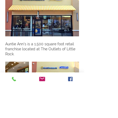
Auntie Ann’s is a 1,500 square foot retail
franchise located at The Outlets of Little
Rock.
Previous
Next