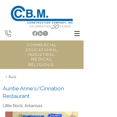
COMMERCIAL
EDUCATIONAL
INDUSTRIAL
MEDICAL
RELIGIOUS
< Back
Auntie Anne's/Cinnabon
Restaurant
Little Rock, Arkansas