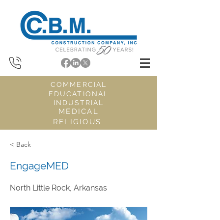
COMMERCIAL
EDUCATIONAL
INDUSTRIAL
MEDICAL
RELIGIOUS
< Back
EngageMED
North Little Rock, Arkansas