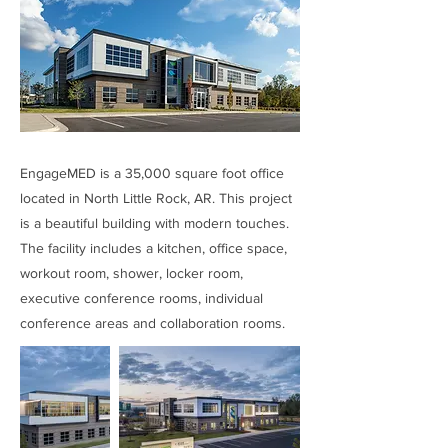
EngageMED is a 35,000 square foot office
located in North Little Rock, AR. This project
is a beautiful building with modern touches.
The facility includes a kitchen, office space,
workout room, shower, locker room,
executive conference rooms, individual
conference areas and collaboration rooms.